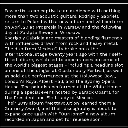
Few artists can captivate an audience with nothing
more than two acoustic guitars. Rodrigo y Gabriela
return to Poland with a new album and will perform
on April 20 at Progresja in Warsaw and the following
day at Zaklęte Rewiry in Wrocław.
Rodrigo y Gabriela are masters of blending flamenco
with influences drawn from rock and heavy metal.
The duo from Mexico City broke onto the
international stage twenty years ago with their self-
titled album, which led to appearances on some of
the world's biggest stages - including a headline slot
on one of the stages at Glastonbury Festival, as well
as sold-out performances at the Hollywood Bowl,
London's Royal Albert Hall, and the Sydney Opera
House. The pair also performed at the White House
during a special event hosted by Barack Obama for
the President and First Lady of Mexico.
Their 2019 album “Mettavolution” earned them a
Grammy Award, and their discography is about to
expand once again with “OurHome”, a new album
recorded in Japan and set for release soon.