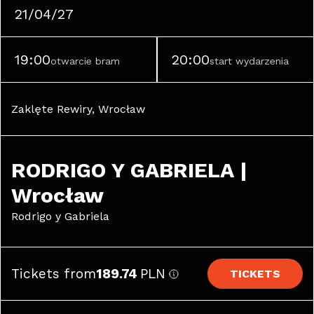
21/04/27
19:00
20:00
otwarcie bram
start wydarzenia
Zaklęte Rewiry, Wrocław
RODRIGO Y GABRIELA | 
Wrocław
Rodrigo y Gabriela
Tickets from
189.74
PLN
TICKETS