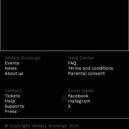
Winiary Bookings
Help Center
Events
FAQ
News
Terms and conditions
About us
Parental consent
Contact
Social Media
Tickets
Facebook
Help
Instagram
Supports
X
Press
© Copyright Winiary Bookings 2024