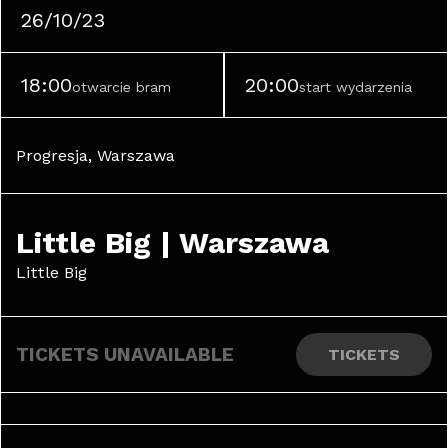
26/10/23
18:00
20:00
otwarcie bram
start wydarzenia
Progresja, Warszawa
Little Big | Warszawa
Little Big
TICKETS UNAVAILABLE
TICKETS