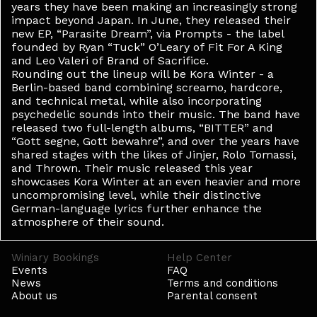
years they have been making an increasingly strong
impact beyond Japan. In June, they released their
new EP, “Parasite Dream”, via Prompts - the label
founded by Ryan “Tuck” O’Leary of Fit For A King
and Leo Valeri of Brand of Sacrifice.
Rounding out the lineup will be Kora Winter - a
Berlin-based band combining screamo, hardcore,
and technical metal, while also incorporating
psychedelic sounds into their music. The band have
released two full-length albums, “BITTER” and
“Gott segne, Gott bewahre”, and over the years have
shared stages with the likes of Jinjer, Rolo Tomassi,
and Thrown. Their music released this year
showcases Kora Winter at an even heavier and more
uncompromising level, while their distinctive
German-language lyrics further enhance the
atmosphere of their sound.
Winiary Bookings
Help Center
Events
FAQ
News
Terms and conditions
About us
Parental consent