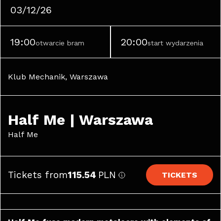
03/12/26
19:00
20:00
otwarcie bram
start wydarzenia
Klub Mechanik, Warszawa
Half Me | Warszawa
Half Me
Tickets from
115.54
PLN
TICKETS