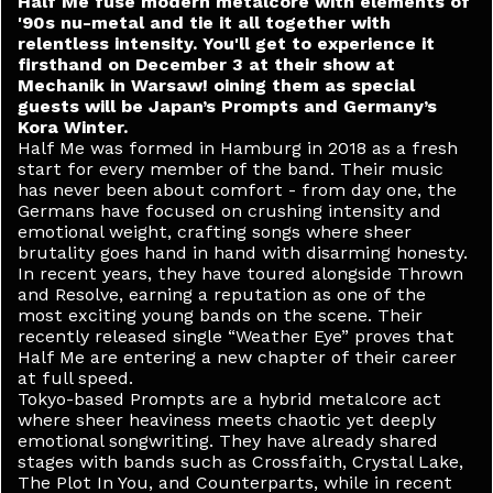
Half Me fuse modern metalcore with elements of
'90s nu-metal and tie it all together with
relentless intensity. You'll get to experience it
firsthand on December 3 at their show at
Mechanik in Warsaw! oining them as special
guests will be Japan’s Prompts and Germany’s
Kora Winter.
Half Me was formed in Hamburg in 2018 as a fresh
start for every member of the band. Their music
has never been about comfort - from day one, the
Germans have focused on crushing intensity and
emotional weight, crafting songs where sheer
brutality goes hand in hand with disarming honesty.
In recent years, they have toured alongside Thrown
and Resolve, earning a reputation as one of the
most exciting young bands on the scene. Their
recently released single “Weather Eye” proves that
Half Me are entering a new chapter of their career
at full speed.
Tokyo-based Prompts are a hybrid metalcore act
where sheer heaviness meets chaotic yet deeply
emotional songwriting. They have already shared
stages with bands such as Crossfaith, Crystal Lake,
The Plot In You, and Counterparts, while in recent