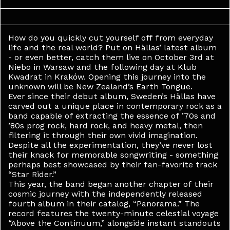
How do you quickly cut yourself off from everyday
life and the real world? Put on Hällas’ latest album
- or even better, catch them live on October 3rd at
Niebo in Warsaw and the following day at Klub
Kwadrat in Kraków. Opening this journey into the
unknown will be New Zealand’s Earth Tongue.
Ever since their debut album, Sweden’s Hällas have
carved out a unique place in contemporary rock as a
band capable of extracting the essence of ’70s and
’80s prog rock, hard rock, and heavy metal, then
filtering it through their own vivid imagination.
Despite all the experimentation, they’ve never lost
their knack for memorable songwriting - something
perhaps best showcased by their fan-favorite track
“Star Rider.”
This year, the band began another chapter of their
cosmic journey with the independently released
fourth album in their catalog, “Panorama.” The
record features the twenty-minute celestial voyage
“Above the Continuum,” alongside instant standouts