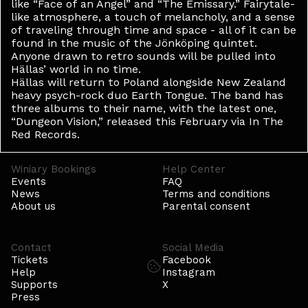
like “Face of an Angel” and “The Emissary.” Fairytale-
like atmosphere, a touch of melancholy, and a sense
of traveling through time and space - all of it can be
found in the music of the Jönköping quintet.
Anyone drawn to retro sounds will be pulled into
Hällas’ world in no time.
Hällas will return to Poland alongside New Zealand
heavy psych-rock duo Earth Tongue. The band has
three albums to their name, with the latest one,
“Dungeon Vision,” released this February via In The
Red Records.
Winiary Bookings
Help Center
Events
FAQ
News
Terms and conditions
About us
Parental consent
Contact
Social Media
Tickets
Facebook
Help
Instagram
Supports
X
Press