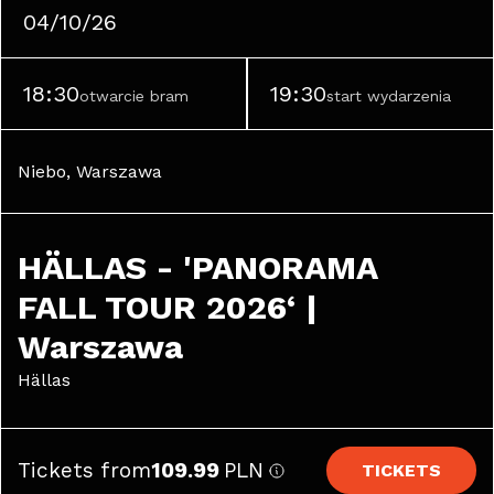
04/10/26
18:30
19:30
otwarcie bram
start wydarzenia
Niebo, Warszawa
HÄLLAS - 'PANORAMA 
FALL TOUR 2026‘ | 
Warszawa
Hällas
Tickets from
109.99
PLN
TICKETS