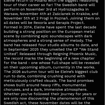
Eleine return to Poland with the biggest headlining
tour of their career so far! The Swedish band will
perform on November 3rd at Hydrozagadka in
Warsaw, November 4th at Zaścianek in Kraków, and
November 5th at 2 Progi in Poznań. Joining them on
all dates will be Rexoria and Serapis Project.
Formed in 2014, Eleine have spent the last decade
building a strong position on the European metal
scene by combining epic soundscapes with dark
atmospheres and a strong sense of melody. The
band has released four studio albums to date, and
in September 2025 they unveiled the EP “We Stand
United”. Released through Reigning Phoenix Music,
the record marks the beginning of a new chapter
for the band - one whose full shape will be revealed
on their upcoming album, currently in the works.
The 2026 autumn tour will be Eleine’s biggest club
run to date, combining crushing sound with
meticulously crafted visuals. The band promises
shows built around heavy riffs, monumental
choruses, and a dark, immersive atmosphere.
Whether you’ve followed their journey for years or
are only now discovering the phenomenon of this
Swedish act, these November dates will be the