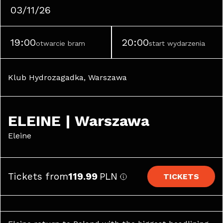
03/11/26
19:00
20:00
otwarcie bram
start wydarzenia
Klub Hydrozagadka, Warszawa
ELEINE | Warszawa
Eleine
Tickets from
119.99
PLN
TICKETS