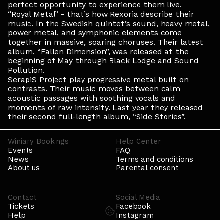
perfect opportunity to experience them live.
“Royal Metal” - that’s how Rexoria describe their
music. In the Swedish quintet’s sound, heavy metal,
power metal, and symphonic elements come
together in massive, soaring choruses. Their latest
album, “Fallen Dimension”, was released at the
beginning of May through Black Lodge and Sound
Pollution.
SerapiS Project play progressive metal built on
contrasts. Their music moves between calm
acoustic passages with soothing vocals and
moments of raw intensity. Last year they released
their second full-length album, “Side Stories”.
Winiary Bookings
Help Center
Events
FAQ
News
Terms and conditions
About us
Parental consent
Contact
Social Media
Tickets
Facebook
Help
Instagram