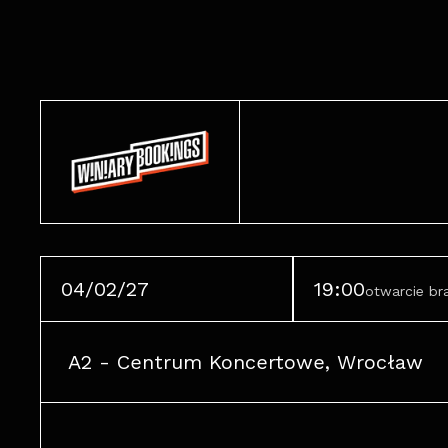
04/02/27
19:00
otwarcie b
A2 - Centrum Koncertowe, Wrocław