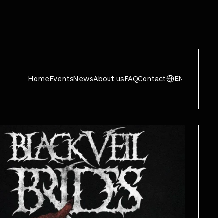
Home
Events
News
About us
FAQ
Contact
EN