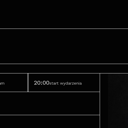
20:00
ram
start wydarzenia