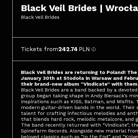
Black Veil Brides | Wrocł
Black Veil Brides
Tickets from
242.74
PLN
Black Veil Brides are returning to Poland! Th
January 30th at Stodoła in Warsaw and Februa
their brand-new album “Vindicate” with them
Black Veil Brides are a band backed by a devoted
group began taking shape in Andy Biersack’s min
inspirations such as KISS, Batman, and Misfits.
modern guitar-driven bands in the world. Their
talent for crafting infectious melodies and ant
that blends hard rock, melodic metalcore, and g
The band recently returned with “Vindicate”, thei
Spinefarm Records. Alongside new material from
beloved classics such as “In the End” and “Knive