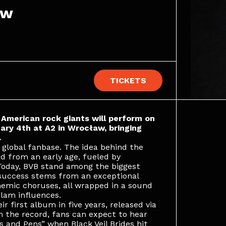
aw
TICKETS
e American rock giants will perform on
ry 4th at A2 in Wrocław, bringing
.
 global fanbase. The idea behind the
d from an early age, fueled by
 Today, BVB stand among the biggest
 success stems from an exceptional
hemic choruses, all wrapped in a sound
lam influences.
r first album in five years, released via
 the record, fans can expect to hear
s and Pens” when Black Veil Brides hit