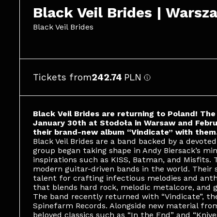
Black Veil Brides | Warsz
Black Veil Brides
Tickets from
242.74
PLN
Black Veil Brides are returning to Poland! Th
January 30th at Stodoła in Warsaw and Februa
their brand-new album “Vindicate” with them
Black Veil Brides are a band backed by a devoted
group began taking shape in Andy Biersack’s min
inspirations such as KISS, Batman, and Misfits.
modern guitar-driven bands in the world. Their
talent for crafting infectious melodies and ant
that blends hard rock, melodic metalcore, and g
The band recently returned with “Vindicate”, thei
Spinefarm Records. Alongside new material from
beloved classics such as “In the End” and “Knive