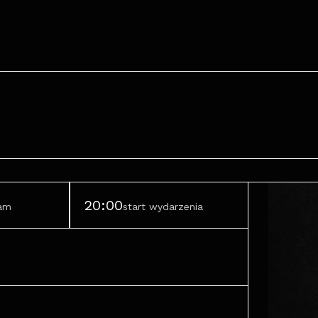
20:00
ram
start wydarzenia