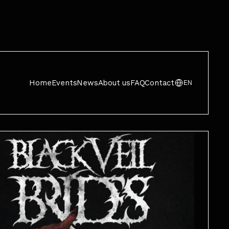
Home
Events
News
About us
FAQ
Contact
EN