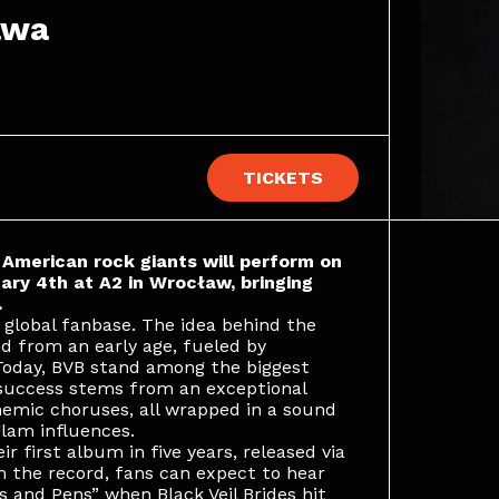
awa
TICKETS
e American rock giants will perform on
ry 4th at A2 in Wrocław, bringing
.
 global fanbase. The idea behind the
d from an early age, fueled by
 Today, BVB stand among the biggest
 success stems from an exceptional
hemic choruses, all wrapped in a sound
lam influences.
r first album in five years, released via
 the record, fans can expect to hear
s and Pens” when Black Veil Brides hit