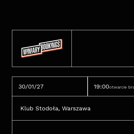
30/01/27
19:00
otwarcie b
Klub Stodoła, Warszawa