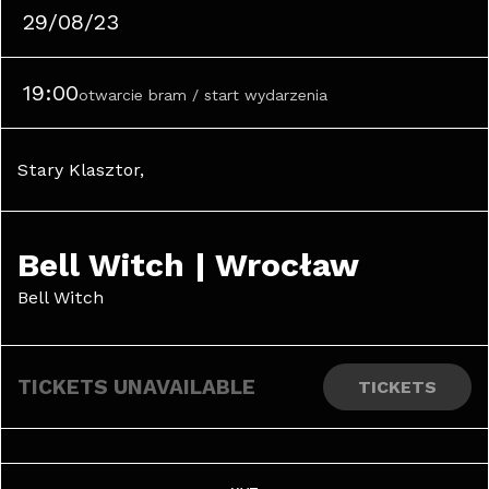
29/08/23
19:00
otwarcie bram / start wydarzenia
Stary Klasztor, 
Bell Witch | Wrocław
Bell Witch
TICKETS UNAVAILABLE
TICKETS