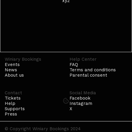
xyz
Winiary Bookings
Help Center
Events
FAQ
News
Terms and conditions
About us
Parental consent
Contact
Social Media
Tickets
Facebook
Help
Instagram
Supports
X
Press
© Copyright Winiary Bookings 2024