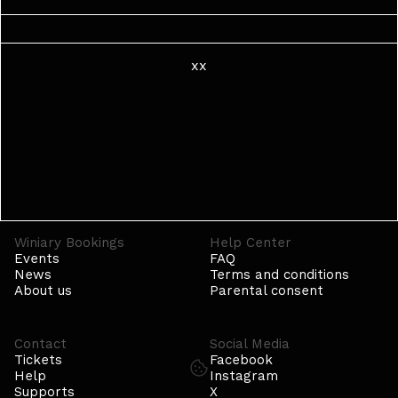
xx
Winiary Bookings
Help Center
Events
FAQ
News
Terms and conditions
About us
Parental consent
Contact
Social Media
Tickets
Facebook
Help
Instagram
Supports
X