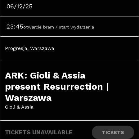
06/12/25
23:45
otwarcie bram / start wydarzenia
Progresja, Warszawa
ARK: Gioli & Assia 
present Resurrection | 
Warszawa
Gioli & Assia
TICKETS UNAVAILABLE
TICKETS