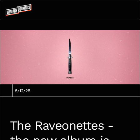
5/12/25
The Raveonettes - 