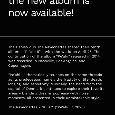
the new album is 
now available!
The Danish duo The Raveonettes shared their tenth 
album - “Pe’ahi II” - with the world on April 25. The 
continuation of the album “Pe’ahi” released in 2014 
was recorded in Nashville, Los Angeles, and 
Copenhagen. 
“Pe’ahi II” thematically touches on the same threads 
as its predecessor, namely the fragility of life, death, 
longing, and sensitivity. Musically, the band from the 
capital of Denmark continues to explore their favorite 
areas - blending dreamy pop ease with noise 
moments, all presented in their unmistakable style!
The Raveonettes - "Killer" ("Pe'ahi II", 2025)