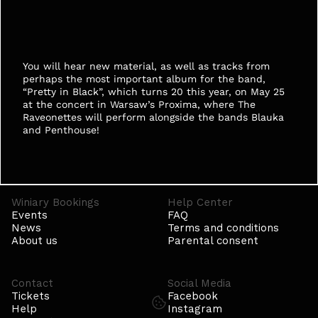
You will hear new material, as well as tracks from 
perhaps the most important album for the band, 
“Pretty in Black”, which turns 20 this year, on May 25 
at the concert in Warsaw’s Proxima, where The 
Raveonettes will perform alongside the bands Blauka 
and Penthouse! 
Winiary Bookings
Help Center
Events
FAQ
News
Terms and conditions
About us
Parental consent
Contact
Social Media
Tickets
Facebook
Help
Instagram