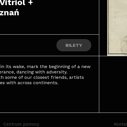
triol + 
oznań
BILETY
in its wake, mark the beginning of a new
rance, dancing with adversity.
h some of our closest friends, artists
es with across continents.
Centrum pomocy
Konta