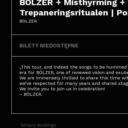
BOLZER + Misthyrming + Vi
Trepaneringsritualen | P
BOLZER
BILETY NIEDOSTĘPNE
„This tour, and indeed the songs to be hummed 
era for BÖLZER, one of renewed vision and exube
We are immensely thrilled to share this time wit
we’ve respected for many years and shared stag
We invite you to join us in celebration!
– BÖLZER.
Winiary Bookings