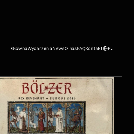
Główna
Wydarzenia
News
O nas
FAQ
Kontakt
PL