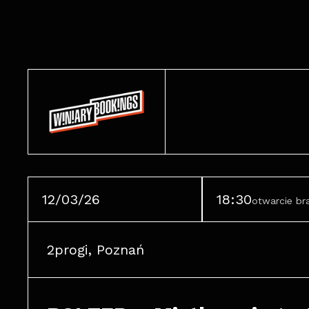
12/03/26
18:30
otwarcie b
2progi, Poznań