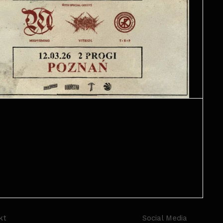
kt
Social Media