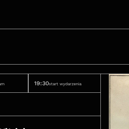
19:30
ram
start wydarzenia